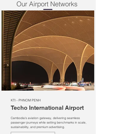
Our Airport Networks
KTI - PHNOM PENH
Techo International Airport
Cambodia’s aviation gateway, delivering seamless
passenger journeys while setting benchmarks in scale,
sustainability, and premium advertising.