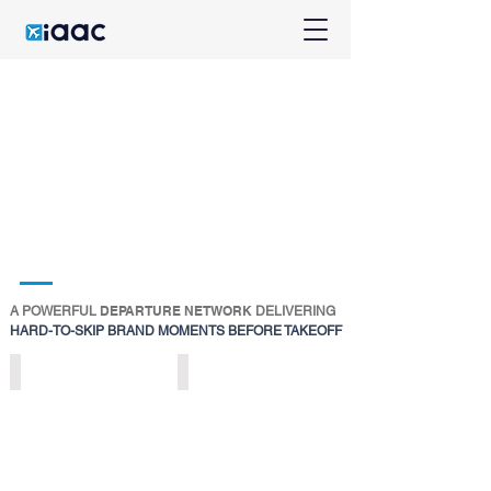
DEPARTURE NETWORK
A POWERFUL
DELIVERING
HARD-TO-SKIP BRAND MOMENTS BEFORE TAKEOFF
DIGITAL
DIGITAL
DEPARTURE
DEPARTURE
ICONS
NETWORKS
>
>