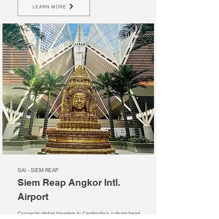
LEARN MORE
SAI - SIEM REAP
Siem Reap Angkor Intl.
Airport
Connects global travelers to Cambodia’s cultural heart,