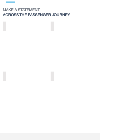
MAKE A STATEMENT
ACROSS THE PASSENGER JOURNEY
STATIC
DIGITAL
AEROBRIDGE
EXTERIOR
BRANDING
SPECTACULARS
>
>
STATIC
STATIC
TROLLEY
SECURITY
BRANDING
TRAY
>
BRANDING
>