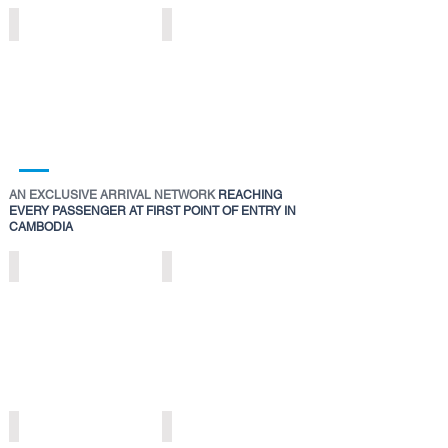
DIGITAL
EXPERIENTIAL
SENTINELS
EXHIBITION
>
ZONE
>
AN EXCLUSIVE ARRIVAL NETWORK
REACHING
EVERY PASSENGER AT FIRST POINT OF ENTRY IN
CAMBODIA
DIGITAL
DIGITAL
ARRIVALS
IMMERSION
RUNWAY
ZONE
>
>
DIGITAL
DIGITAL
ARRIVAL
ARRIVAL
NETWORKS
ICONS