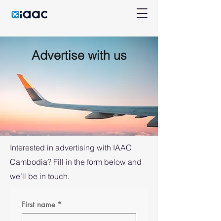
Advertise with us
Interested in advertising with IAAC
Cambodia? Fill in the form below and
we’ll be in touch.
First name
*