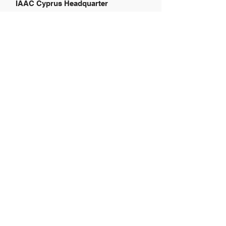
IAAC Cyprus Headquarter
121 Prodromou Str.,
Hadjikyriakion 14th
Floor,
Office 401, 2064 Nicosia, Cyprus
Global website:
www.airportadvertising.com