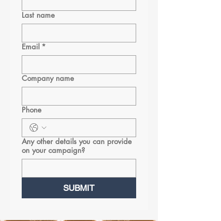
Last name
Email
*
Company name
Phone
Any other details you can provide
on your campaign?
SUBMIT