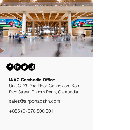
​IAAC Cambodia Office
Unit C-23, 2nd Floor, Connexion, Koh
Pich Street, Phnom Penh, Cambodia
sales@airportadskh.com
+855 (0) 078 800 301