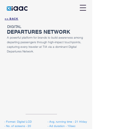
<< BACK
DIGITAL
DEPARTURES NETWORK
A powerful platform for brands to build awareness among
departing passengers through high-impact touchpoints,
capturing every traveler at TIA via a dominant Digital
Departures Network.
​- Format: Digital LCD
​- Avg. running time - 21 H/day
- No. of screens - 20
- Ad duration - 10sec