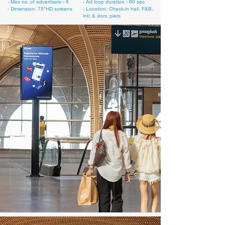
- Max no. of advertisers - 6
- Ad loop duration - 60 sec
- Dimension: 75"HD screens
- Location: Check-in hall, F&B,
intl. & dom. piers