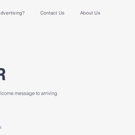
dvertising?
Contact Us
About Us
R
welcome message to arriving
s