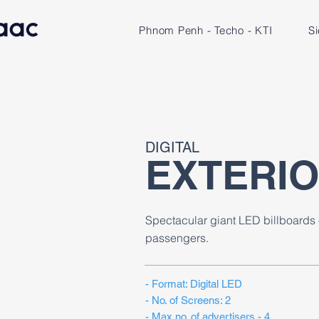
Phnom Penh - Techo - KTI
S
DIGITAL
EXTERI
Spectacular giant LED billboards 
passengers.
​- Format: Digital LED
- No. of Screens: 2
- Max no. of advertisers - 4