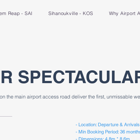
iem Reap - SAI
Sihanoukville - KOS
Why Airport A
OR SPECTACULA
on the main airport access road deliver the first, unmissable 
- Location: Departure & Arrivals
- Min Booking Period: 36 month
- Dimensions: 4.8m * 8.6m