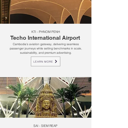
KTI - PHNOM PENH
Techo International Airport
Cambodia’s aviation gateway, delivering seamless
passenger journeys while setting benchmarks in scale,
sustainability, and premium advertising.
LEARN MORE
SAI - SIEM REAP