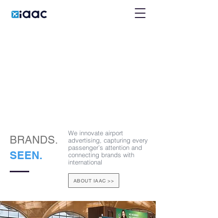
We innovate airport
BRANDS.
advertising, capturing every
passenger’s attention and
SEEN.
connecting brands with
international
ABOUT IAAC >>