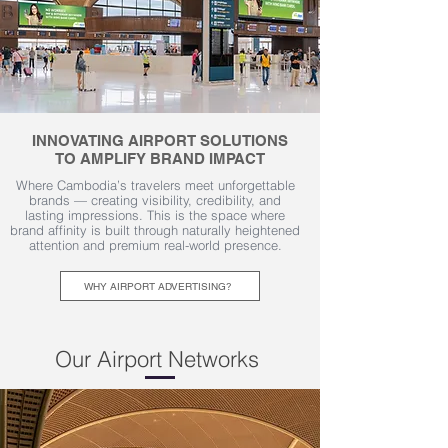
INNOVATING AIRPORT SOLUTIONS
TO AMPLIFY BRAND IMPACT
Where Cambodia’s travelers meet unforgettable
brands — creating visibility, credibility, and
lasting impressions. This is the space where
brand affinity is built through naturally heightened
attention and premium real-world presence.
WHY AIRPORT ADVERTISING?
Our Airport Networks