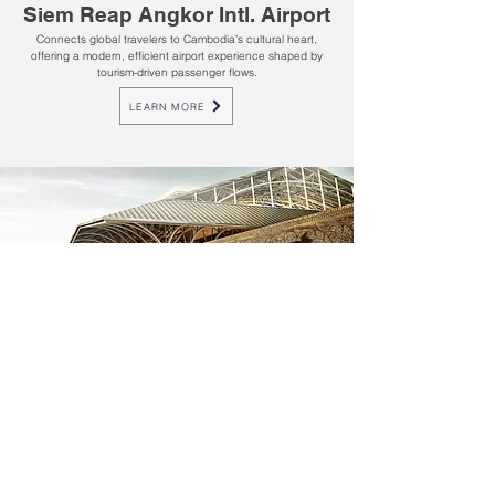
Siem Reap Angkor Intl. Airport
Connects global travelers to Cambodia’s cultural heart,
offering a modern, efficient airport experience shaped by
tourism-driven passenger flows.
LEARN MORE
KOS - SIHANOUKVILLE
Sihanoukville Intl. Airport
Cambodia’s coastal gateway, welcoming leisure and
business travelers through a growing hub driven by tourism,
trade, and regional connectivity.
LEARN MORE